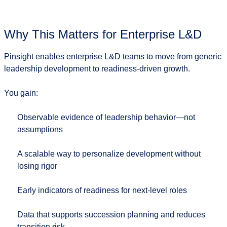
Why This Matters for Enterprise L&D
Pinsight enables enterprise L&D teams to move from
generic
leadership development
to
readiness-driven growth
.
You gain:
Observable evidence of leadership behavior—not
assumptions
A scalable way to personalize development without
losing rigor
Early indicators of readiness for next-level roles
Data that supports succession planning and reduces
transition risk