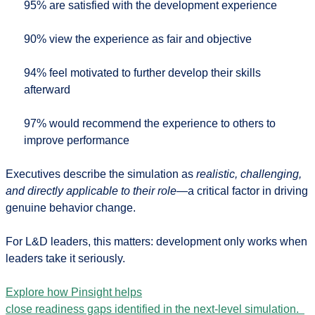
95%
are satisfied with the development experience
90%
view the experience as fair and objective
94%
feel motivated to further develop their skills
afterward
97%
would recommend the experience to others to
improve performance
Executives describe the simulation as
realistic, challenging,
and directly applicable to their role
—a critical factor in driving
genuine behavior change.
For L&D leaders, this matters: development only works when
leaders take it seriously.
Explore how Pinsight helps
close readiness gaps identified in the next-level simulation.