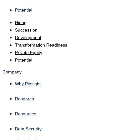
Potential
Hiring
Succession
Development
Transformation Readiness
Private Equity
Potential
Company
Why Pinsight
Research
Resources
Data Security