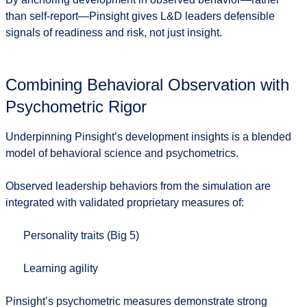
than self-report—Pinsight gives L&D leaders
defensible
signals of readiness and risk
, not just insight.
Combining Behavioral Observation with
Psychometric Rigor
Underpinning Pinsight’s development insights is a blended
model of
behavioral science and psychometrics
.
Observed leadership behaviors from the simulation are
integrated with validated proprietary measures of:
Personality traits (Big 5)
Learning agility
Pinsight’s psychometric measures demonstrate strong