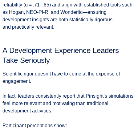
reliability (α = .71–.85) and align with established tools such
as Hogan, NEO-PI-R, and Wonderlic—ensuring
development insights are both
statistically rigorous
and practically relevant
.
A Development Experience Leaders
Take Seriously
Scientific rigor doesn’t have to come at the expense of
engagement.
In fact, leaders consistently report that Pinsight’s simulations
feel more relevant and motivating than traditional
development activities.
Participant perceptions show: