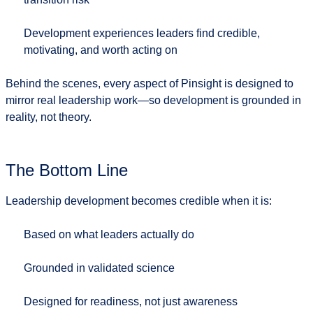
Development experiences leaders find credible,
motivating, and worth acting on
Behind the scenes, every aspect of Pinsight is designed to
mirror real leadership work—so development is grounded in
reality, not theory.
The Bottom Line
Leadership development becomes credible when it is:
Based on what leaders actually do
Grounded in validated science
Designed for readiness, not just awareness