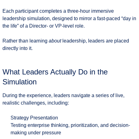
Each participant completes a
three-hour immersive
leadership simulation
, designed to mirror a fast-paced “day in
the life” of a Director- or VP-level role.
Rather than learning
about
leadership, leaders are placed
directly into it.
What Leaders Actually Do in the
Simulation
During the experience, leaders navigate a series of live,
realistic challenges, including:
Strategy Presentation
Testing enterprise thinking, prioritization, and decision-
making under pressure