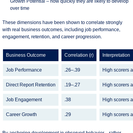
Growth Potential
– how quickly they are likely to develop
over time
These dimensions have been shown to correlate strongly
with real business outcomes, including job performance,
engagement, retention, and career progression.
Bu
siness Outcome
Correlation (r)
Interpretation
Job Performance
.26–.39
High scorers 
Direct Report Retention
.19–.27
High scorers 
Job Engagement
.38
High scorers 
Career Growth
.29
High scorers 
By anchoring development in observed behavior—rather