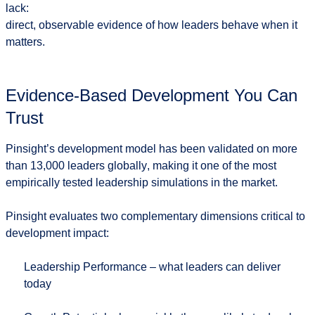
lack:
direct, observable evidence of how leaders behave when it
matters.
Evidence-Based Development You Can
Trust
Pinsight’s development model has been validated on
more
than 13,000 leaders globally
, making it one of the most
empirically tested leadership simulations in the market.
Pinsight evaluates two complementary dimensions critical to
development impact:
Leadership Performance
– what leaders can deliver
today