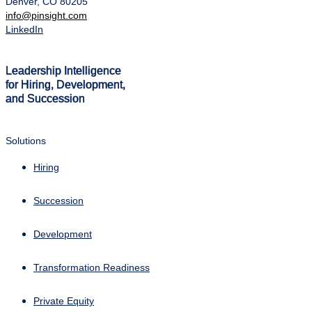
Denver, CO 80205
info@pinsight.com
LinkedIn
Leadership Intelligence
for Hiring, Development,
and Succession
Solutions
Hiring
Succession
Development
Transformation Readiness
Private Equity