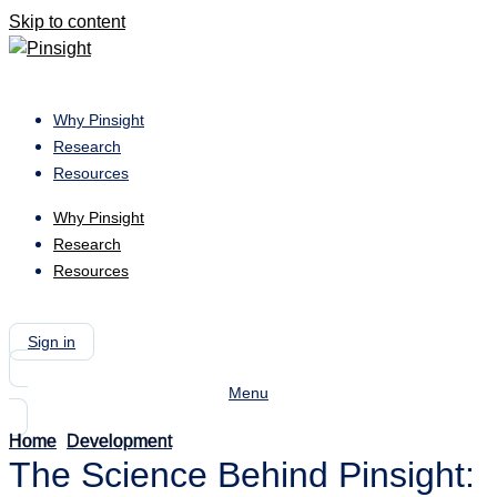
Skip to content
Why Pinsight
Research
Resources
Why Pinsight
Research
Resources
Book a Meeting
Sign in
Menu
Home
Development
-
The
The Science Behind Pinsight:
Science
Behind