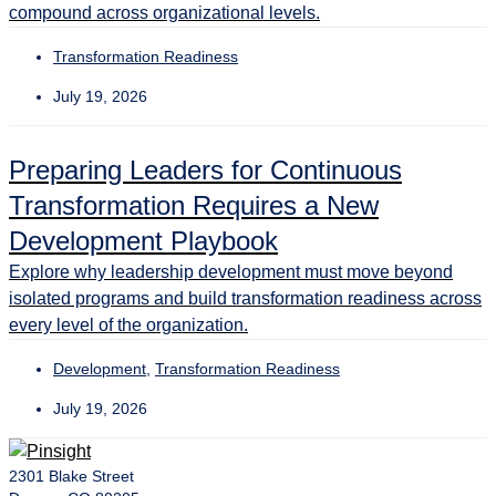
compound across organizational levels.
Transformation Readiness
July 19, 2026
Preparing Leaders for Continuous
Transformation Requires a New
Development Playbook
Explore why leadership development must move beyond
isolated programs and build transformation readiness across
every level of the organization.
Development
,
Transformation Readiness
July 19, 2026
2301 Blake Street