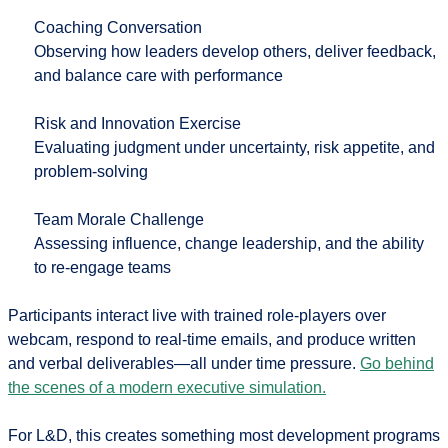
Coaching Conversation
Observing how leaders develop others, deliver feedback,
and balance care with performance
Risk and Innovation Exercise
Evaluating judgment under uncertainty, risk appetite, and
problem-solving
Team Morale Challenge
Assessing influence, change leadership, and the ability
to re-engage teams
Participants interact live with trained role-players over
webcam, respond to real-time emails, and produce written
and verbal deliverables—all under time pressure.
Go behind
the scenes of a modern executive simulation.
For L&D, this creates something most development programs