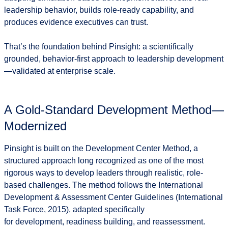
leadership behavior, builds role-ready capability, and
produces evidence executives can trust.
That’s the foundation behind Pinsight: a scientifically
grounded, behavior-first approach to leadership development
—validated at enterprise scale.
A Gold-Standard Development Method—
Modernized
Pinsight is built on the
Development Center Method
, a
structured approach long recognized as one of the most
rigorous ways to develop leaders through realistic, role-
based challenges. The method follows the International
Development & Assessment Center Guidelines (International
Task Force, 2015), adapted specifically
for
development, readiness building, and reassessment
.