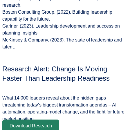
research
.
Boston Consulting Group. (2022).
Building leadership
capability for the future
.
Gartner. (2023).
Leadership development and succession
planning insights
.
McKinsey & Company. (2023).
The state of leadership and
talent
.
Research Alert: Change Is Moving
Faster Than Leadership Readiness
What 14,000 leaders reveal about the hidden gaps
threatening today’s biggest transformation agendas – AI,
automation, operating-model change, and the fight for future
market position.
Download Research