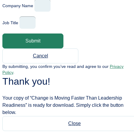
Company Name
Job Title
Submit
Cancel
By submitting, you confirm you’ve read and agree to our
Privacy
Policy
.
Thank you!
Your copy of “Change is Moving Faster Than Leadership
Readiness” is ready for download. Simply click the button
below.
Close