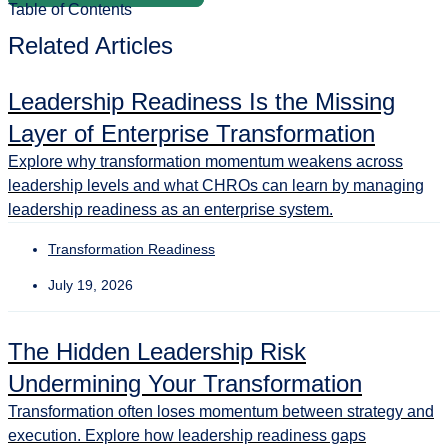
Table of Contents
Related Articles
Leadership Readiness Is the Missing
Layer of Enterprise Transformation
Explore why transformation momentum weakens across
leadership levels and what CHROs can learn by managing
leadership readiness as an enterprise system.
Transformation Readiness
July 19, 2026
The Hidden Leadership Risk
Undermining Your Transformation
Transformation often loses momentum between strategy and
execution. Explore how leadership readiness gaps