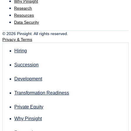
Why Pinsight
Research
Resources
Data Security
© 2026 Pinsight. All rights reserved.
Privacy & Terms
Hiring
Succession
Development
Transformation Readiness
Private Equity
Why Pinsight