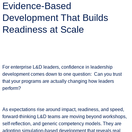
Evidence-Based
Pinsight:
Evidence-
Development That Builds
Based
Development
Readiness at Scale
That
Builds
Readiness
at
Scale
For enterprise L&D leaders, confidence in leadership
development comes down to one question:
Can you trust
that your programs are actually changing how leaders
perform?
As expectations rise around impact, readiness, and speed,
forward-thinking L&D teams are moving beyond workshops,
self-reflection, and generic competency models. They are
adopting
simulation-based development
that reveals real