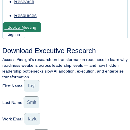
Research
Resources
Book a Meeting
Sign in
Download Executive Research
Access Pinsight’s research on transformation readiness to learn why
readiness weakens across leadership levels — and how hidden
leadership bottlenecks slow AI adoption, execution, and enterprise
transformation.
First Name
Last Name
Work Email