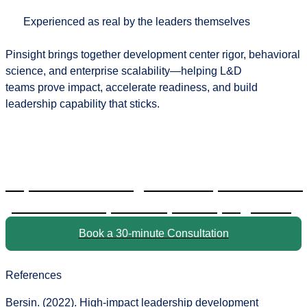
Experienced as real by the leaders themselves
Pinsight brings together
development center rigor, behavioral
science, and enterprise scalability
—helping L&D
teams prove impact, accelerate readiness, and build
leadership capability that sticks.
Explore how Pinsight can help modernize
your leadership development programs.
Book a 30-minute Consultation
References
Bersin. (2022).
High-impact leadership development